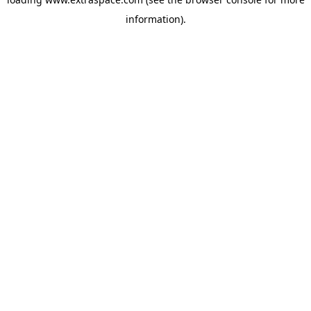
information)
.