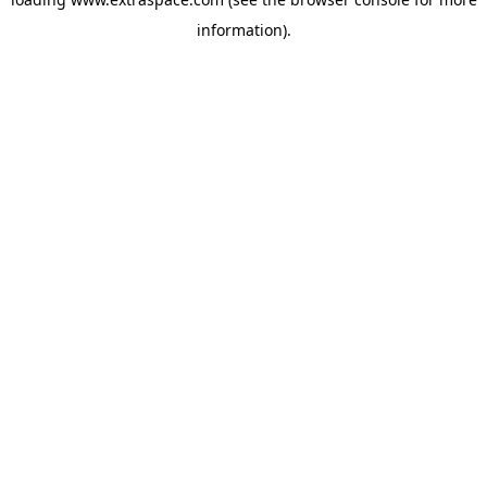
information)
.