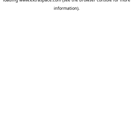
information)
.