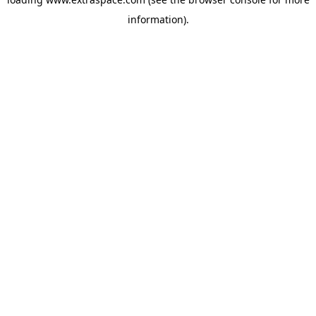
information)
.