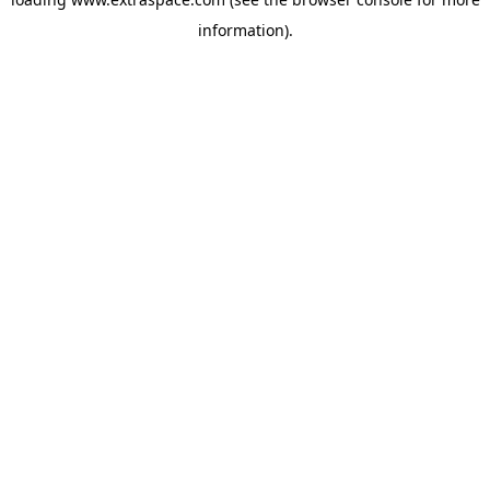
information)
.