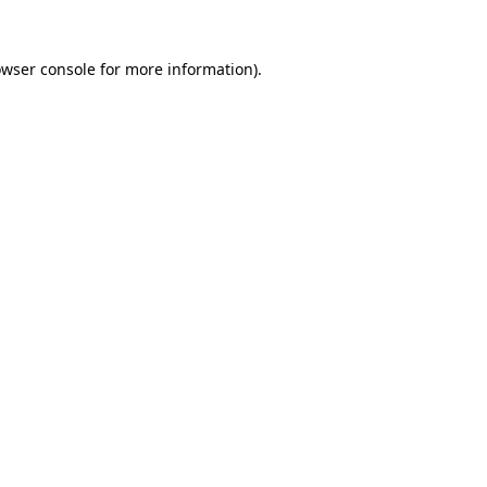
owser console for more information)
.