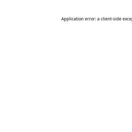
Application error: a client-side exc