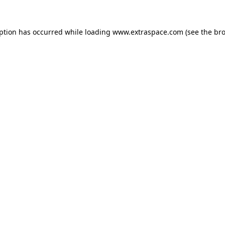
eption has occurred
while loading
www.extraspace.com
(see the br