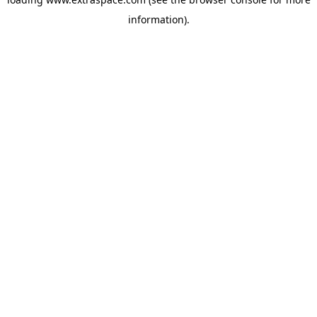
information)
.