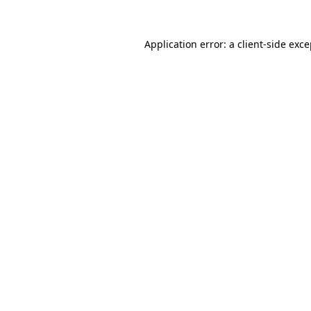
Application error: a client-side exc