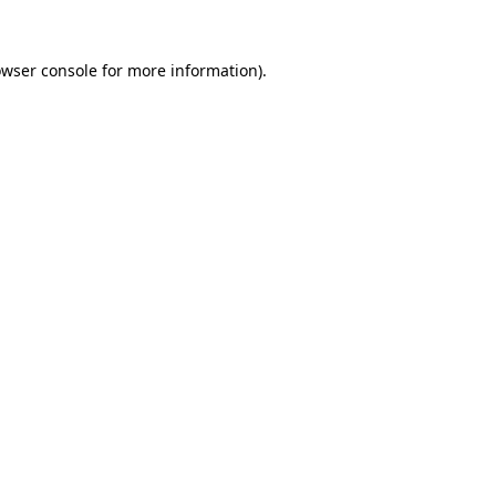
owser console for more information)
.