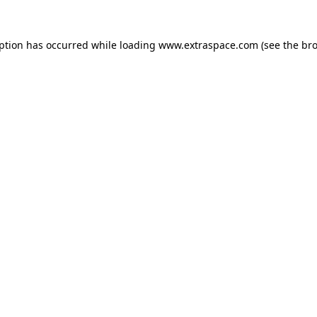
eption has occurred
while loading
www.extraspace.com
(see the br