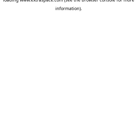
information)
.