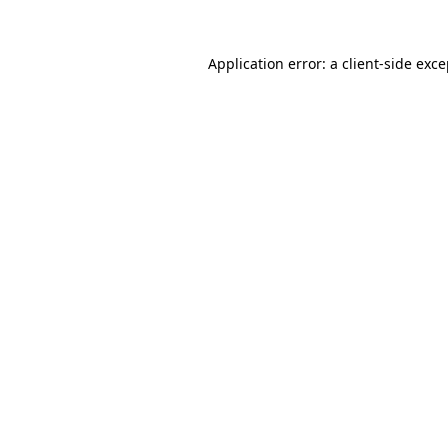
Application error: a client-side exc