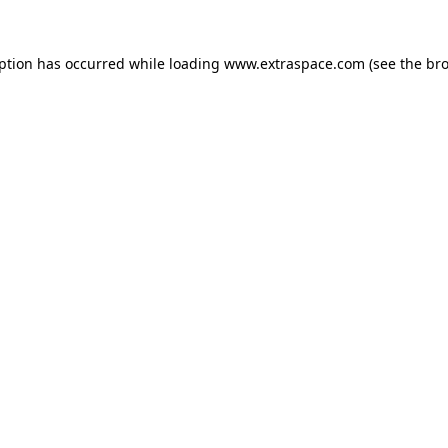
eption has occurred
while loading
www.extraspace.com
(see the br