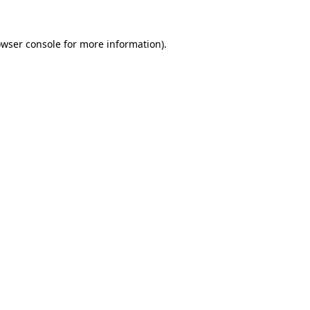
owser console for more information)
.