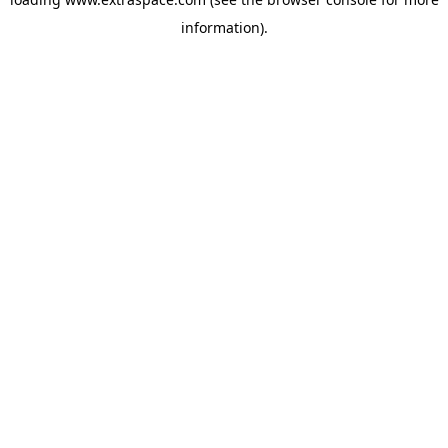
information)
.