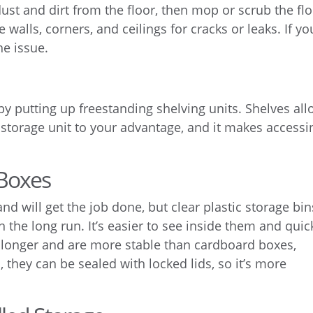
ust and dirt from the floor, then mop or scrub the fl
 walls, corners, and ceilings for cracks or leaks. If yo
the issue.
by putting up freestanding shelving units. Shelves al
lf storage unit to your advantage, and it makes accessi
 Boxes
d will get the job done, but clear plastic storage bin
n the long run. It’s easier to see inside them and quic
st longer and are more stable than cardboard boxes,
 they can be sealed with locked lids, so it’s more