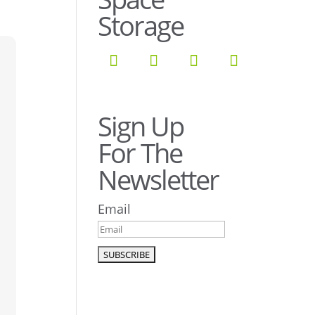
Storage
Sign Up
For The
Newsletter
Email