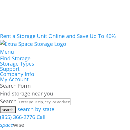
Rent a Storage Unit Online and Save Up To 40%
Menu
Find Storage
Storage Types
Support
Company Info
My Account
Search Form
Find storage near you
Search
search by state
(855) 366-2776
Call
space
wise