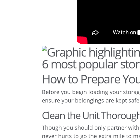
How to Prepare You
Before you begin loading your storage
ensure your belongings are kept safe
Clean the Unit Thorough
Though you should only partner with a 
never hurts to go the extra mile to m