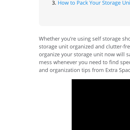
How to Pack Your Storage Uni
Whether you’re using self storage sho
storage unit organized and clutter-f
organize your storage unit now will 
mess whenever you need to find speci
and organization tips from Extra Spa