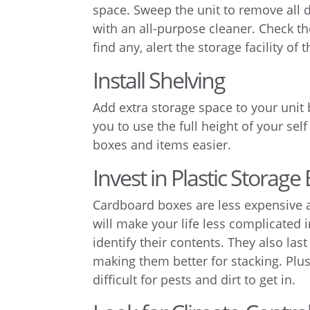
space. Sweep the unit to remove all d
with an all-purpose cleaner. Check the
find any, alert the storage facility of 
Install Shelving
Add extra storage space to your unit 
you to use the full height of your se
boxes and items easier.
Invest in Plastic Storage
Cardboard boxes are less expensive an
will make your life less complicated i
identify their contents. They also la
making them better for stacking. Plus,
difficult for pests and dirt to get in.