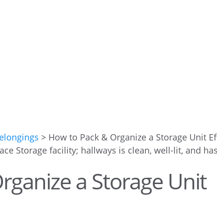
Belongings
>
How to Pack & Organize a Storage Unit Eff
rganize a Storage Unit