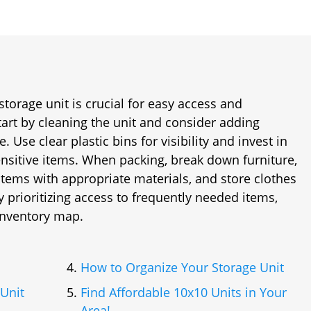
storage unit is crucial for easy access and
tart by cleaning the unit and consider adding
e. Use clear plastic bins for visibility and invest in
ensitive items. When packing, break down furniture,
 items with appropriate materials, and store clothes
y prioritizing access to frequently needed items,
 inventory map.
How to Organize Your Storage Unit
Unit
Find Affordable 10x10 Units in Your
Area!