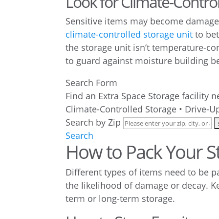
Look for Climate-Contro
Sensitive items may become damaged 
climate-controlled storage unit
to bet
the storage unit isn’t temperature-co
to guard against moisture building b
Search Form
Find an Extra Space Storage facility 
Climate-Controlled Storage • Drive-Up
Search by Zip
Search
How to Pack Your S
Different types of items need to be p
the likelihood of damage or decay. 
term or long-term storage.