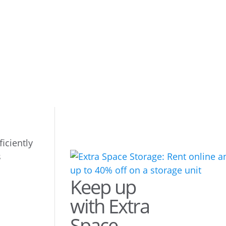
iciently
Keep up
with Extra
Space