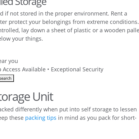
lled Storage
if not stored in the proper environment. Rent a
ter protect your belongings from extreme conditions. 
ntrolled, lay down a sheet of plastic or a wooden pall
elow your things.
near you
 Access Available • Exceptional Security
torage Unit
acked differently when put into self storage to lessen
Keep these
packing tips
in mind as you pack for short-