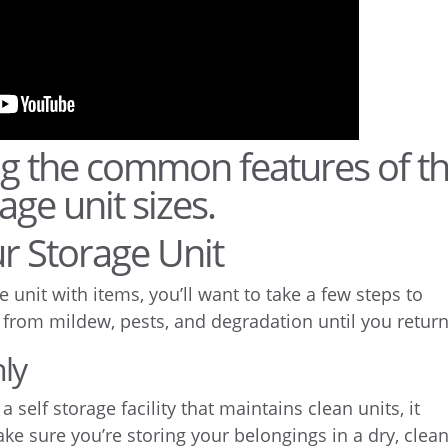
r Storage Unit
 unit with items, you’ll want to take a few steps to
 from mildew, pests, and degradation until you return
ly
self storage facility that maintains clean units, it
ake sure you’re storing your belongings in a dry, clea