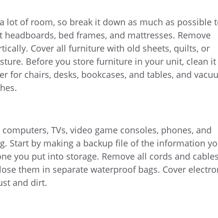
 a lot of room, so break it down as much as possible 
art headboards, bed frames, and mattresses. Remove
tically. Cover all furniture with old sheets, quilts, or
sture. Before you store furniture in your unit, clean it
er for chairs, desks, bookcases, and tables, and vac
ches.
e computers, TVs, video game consoles, phones, and
g. Start by making a backup file of the information y
ne you put into storage. Remove all cords and cable
lose them in separate waterproof bags. Cover electro
st and dirt.