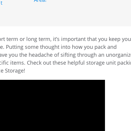
t
rt term or long term, it’s important that you keep you
ree. Putting some thought into how you pack and
save you the headache of sifting through an unorgani
fic items. Check out these helpful storage unit pack
ce Storage!