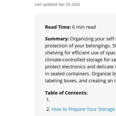
Last updated Apr 23, 2026
Read Time:
6 min read
Summary:
Organizing your self-
protection of your belongings. S
shelving for efficient use of spac
climate-controlled storage for s
protect electronics and delicate
in sealed containers. Organize b
labeling boxes, and creating an
Table of Contents:
How to Prepare Your Storage 