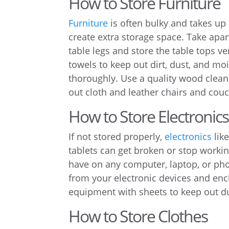
How to Store Furniture
Furniture
is often bulky and takes up
create extra storage space. Take ap
table legs and store the table tops ver
towels to keep out dirt, dust, and moi
thoroughly. Use a quality wood clean
out cloth and leather chairs and cou
How to Store Electronics
If not stored properly,
electronics
lik
tablets can get broken or stop workin
have on any computer, laptop, or pho
from your electronic devices and enc
equipment with sheets to keep out du
How to Store Clothes