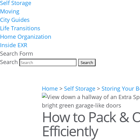
Self Storage
Moving
City Guides
Life Transitions
Home Organization
Inside EXR
Search Form
Search
Home
>
Self Storage
>
Storing Your 
How to Pack & O
Efficiently