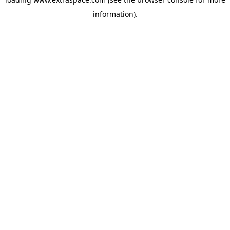
information)
.