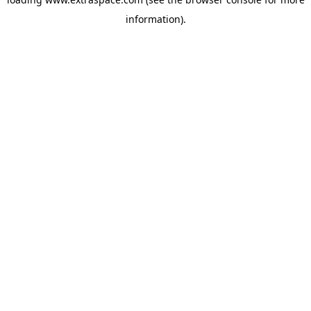
information)
.