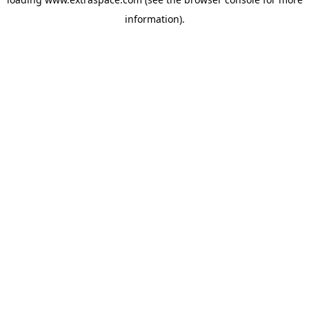
information)
.