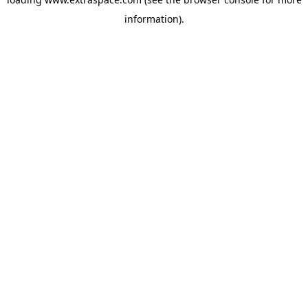
information)
.