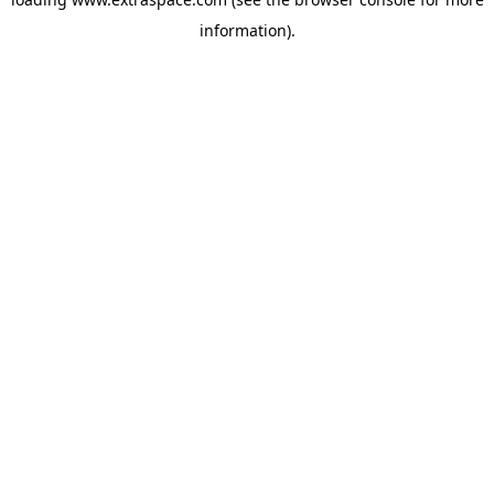
information)
.