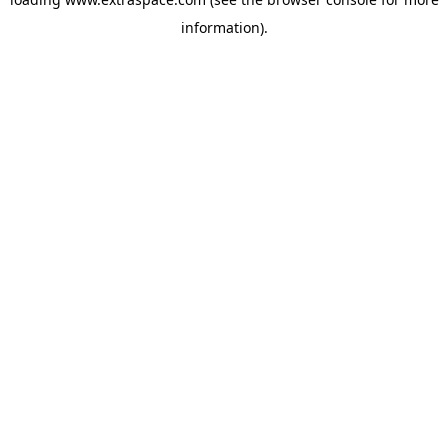
information)
.