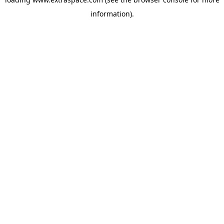
information)
.