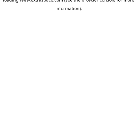
information)
.