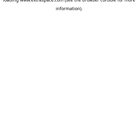
information)
.