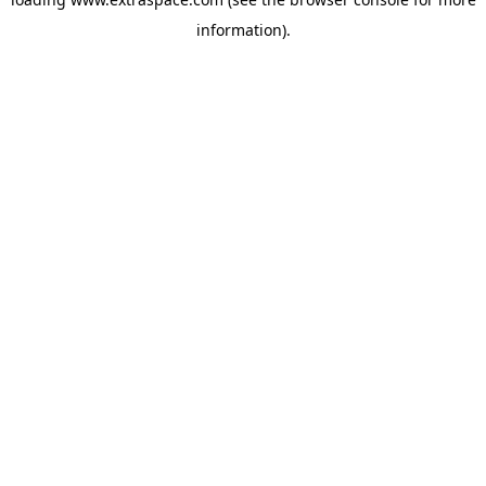
information)
.