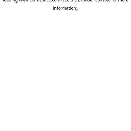
information)
.