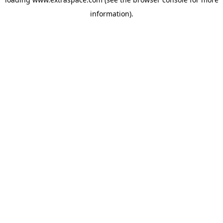
information)
.