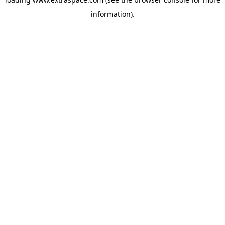
information)
.