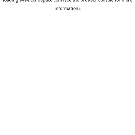
information)
.