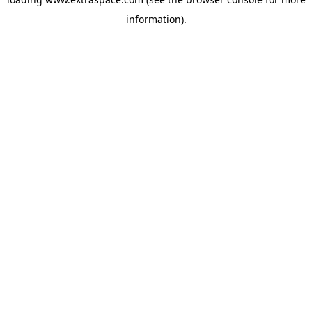
information)
.