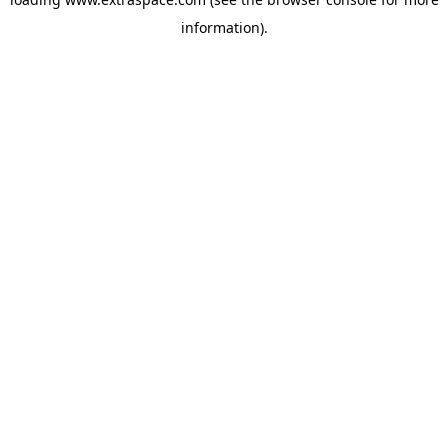
information)
.