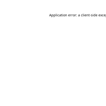
Application error: a client-side exc