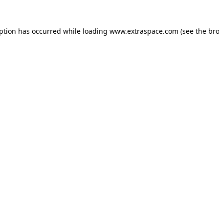
eption has occurred
while loading
www.extraspace.com
(see the br