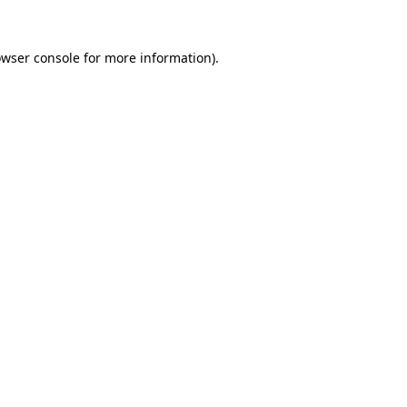
owser console for more information)
.