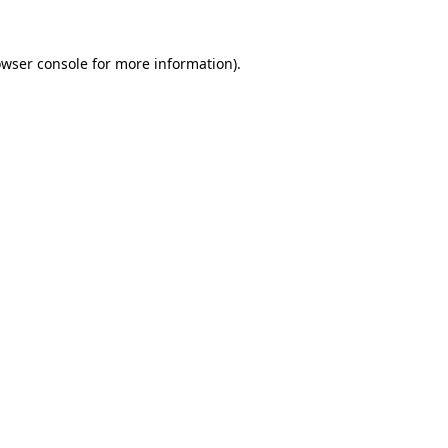
owser console for more information)
.