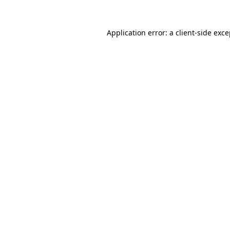
Application error: a client-side exc