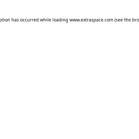
eption has occurred
while loading
www.extraspace.com
(see the br