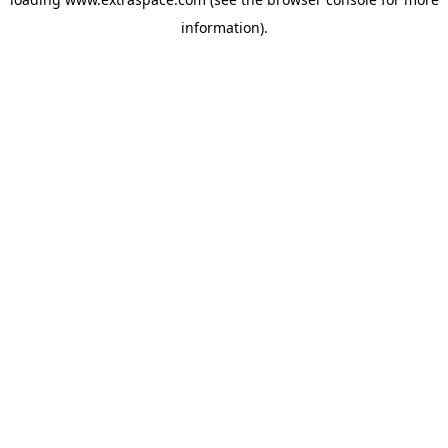
information)
.