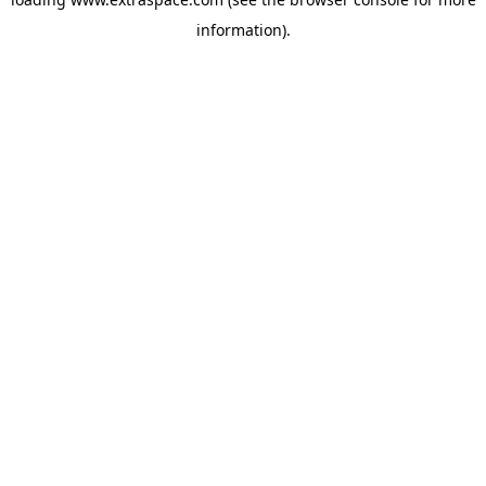
information)
.