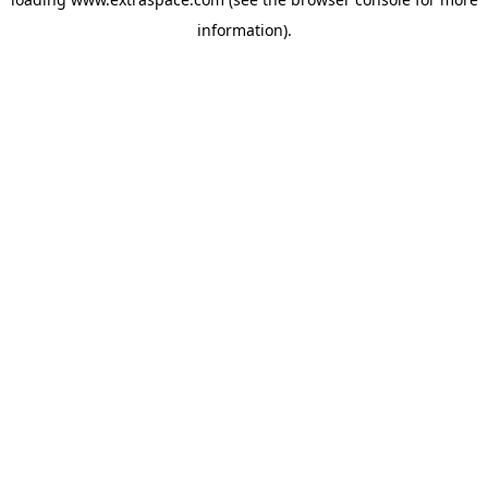
information)
.