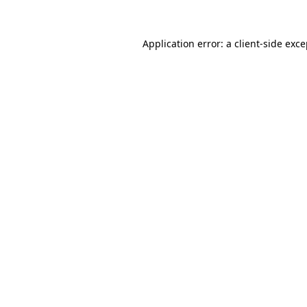
Application error: a client-side exc