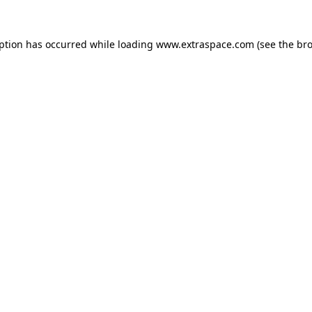
eption has occurred
while loading
www.extraspace.com
(see the br