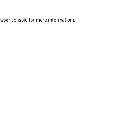
owser console for more information)
.