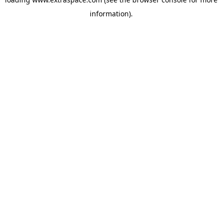
information)
.