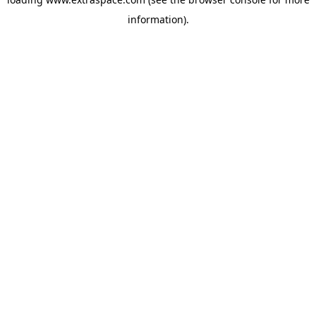
information)
.