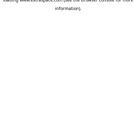
information)
.