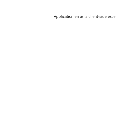
Application error: a client-side exc