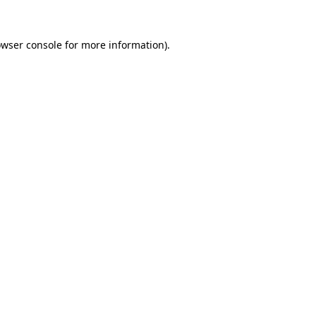
owser console for more information)
.