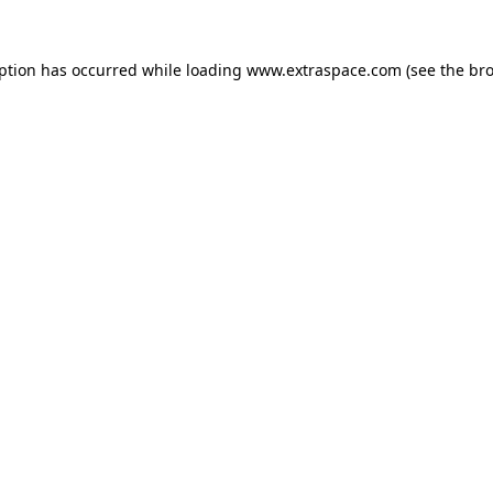
eption has occurred
while loading
www.extraspace.com
(see the br