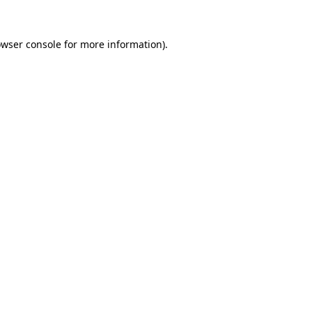
owser console for more information)
.