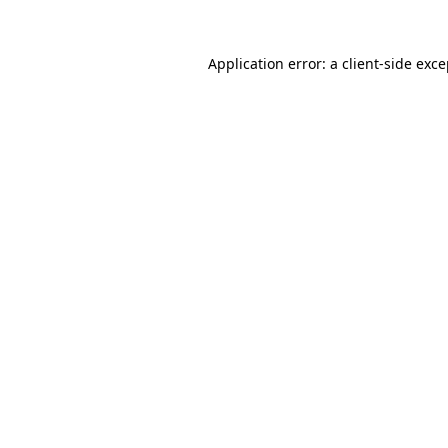
Application error: a client-side exc