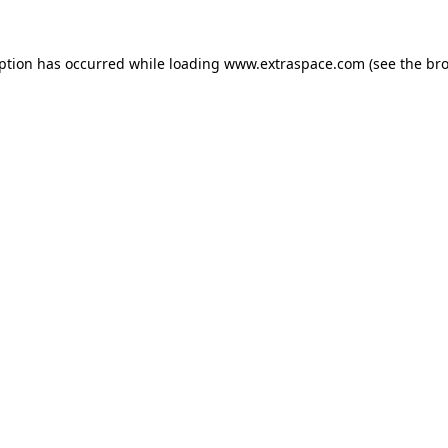
eption has occurred
while loading
www.extraspace.com
(see the br