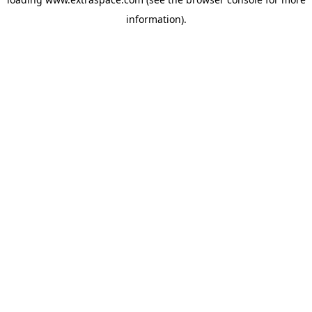
information)
.