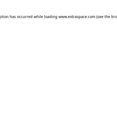
eption has occurred
while loading
www.extraspace.com
(see the br