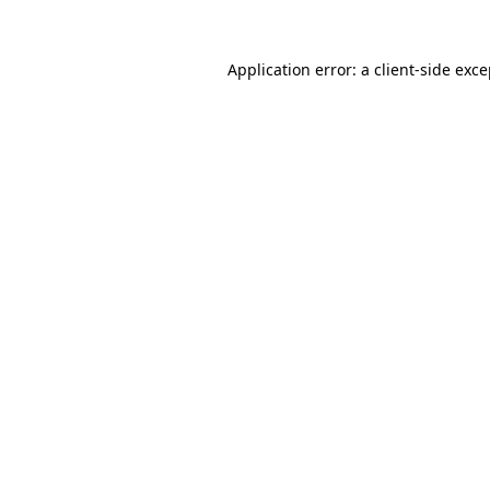
Application error: a client-side exc