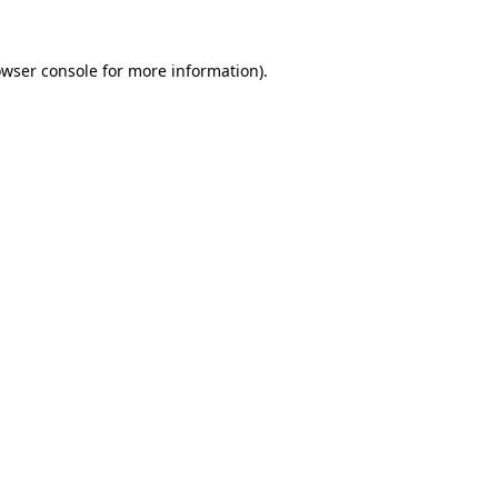
owser console for more information)
.