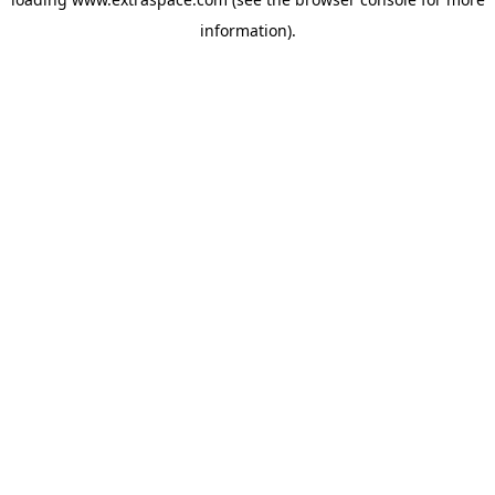
information)
.