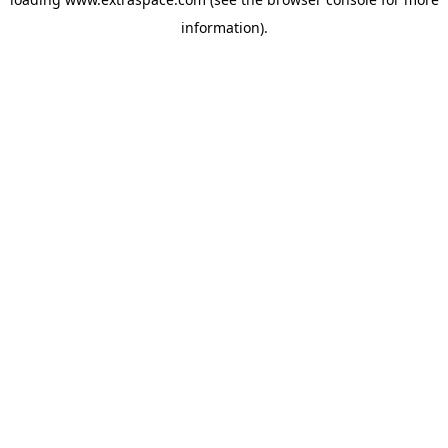
information)
.