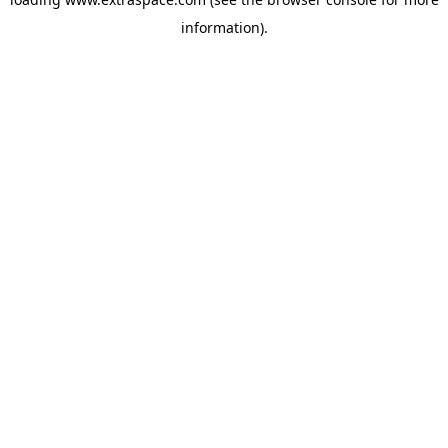
information)
.