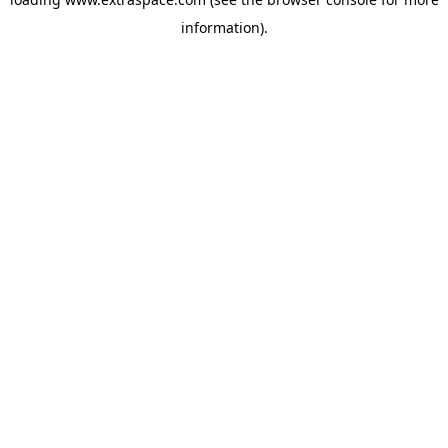
information)
.