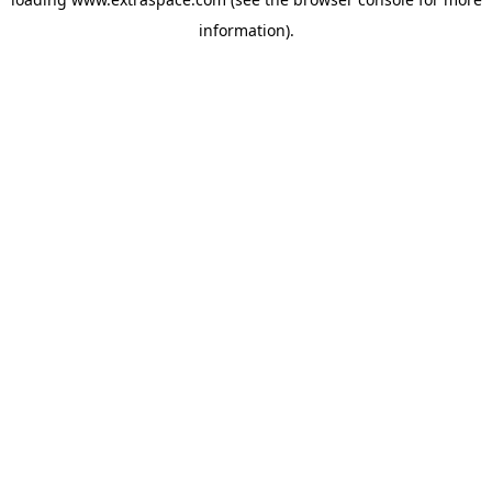
information)
.