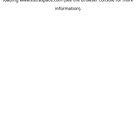
information)
.