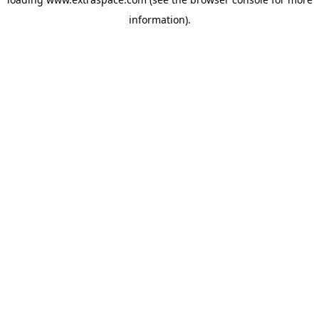
information)
.