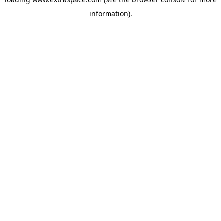
information)
.