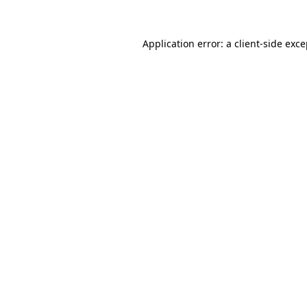
Application error: a client-side exc