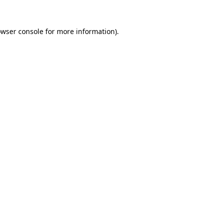
owser console for more information)
.