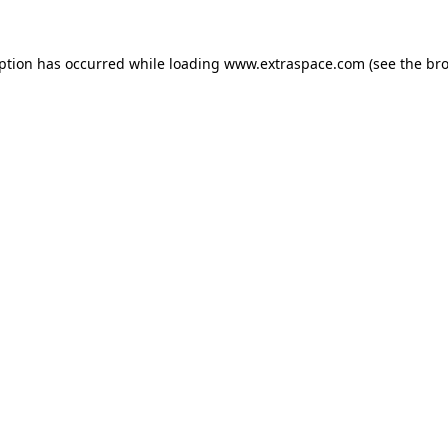
eption has occurred
while loading
www.extraspace.com
(see the br